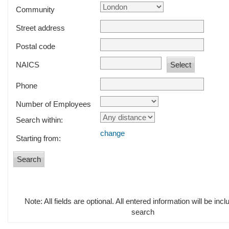
Community
Street address
Postal code
NAICS
Phone
Number of Employees
Search within:
change
Starting from:
Note: All fields are optional. All entered information will be incl
search