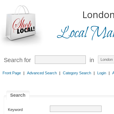
London
Local Mark
Search for
in
Front Page
|
Advanced Search
|
Category Search
|
Login
|
Search
Keyword