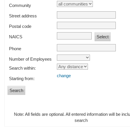
Community
Street address
Postal code
NAICS
Phone
Number of Employees
Search within:
change
Starting from:
Note: All fields are optional. All entered information will be incl
search