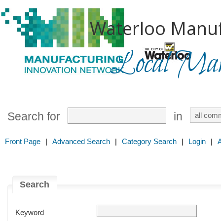
Waterloo Manuf
Local Mark
Search for
in
Front Page
|
Advanced Search
|
Category Search
|
Login
|
Search
Keyword