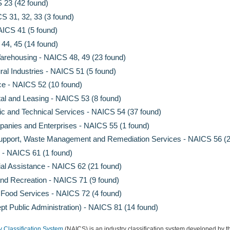
 23 (42 found)
S 31, 32, 33 (3 found)
AICS 41 (5 found)
 44, 45 (14 found)
arehousing - NAICS 48, 49 (23 found)
ral Industries - NAICS 51 (5 found)
ce - NAICS 52 (10 found)
al and Leasing - NAICS 53 (8 found)
fic and Technical Services - NAICS 54 (37 found)
nies and Enterprises - NAICS 55 (1 found)
Support, Waste Management and Remediation Services - NAICS 56 (2
 - NAICS 61 (1 found)
al Assistance - NAICS 62 (21 found)
and Recreation - NAICS 71 (9 found)
ood Services - NAICS 72 (4 found)
pt Public Administration) - NAICS 81 (14 found)
y Classification System
(NAICS) is an industry classification system developed by th