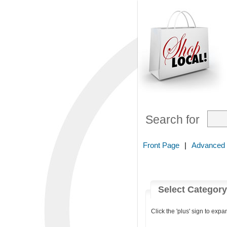
Search for
Front Page
|
Advanced
Select Categor
Click the 'plus' sign to expa