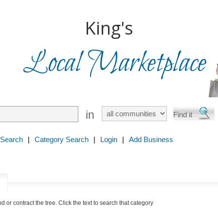
King's
Local Marketplace
in
 Search
|
Category Search
|
Login
|
Add Business
y
nd or contract the tree. Click the text to search that category