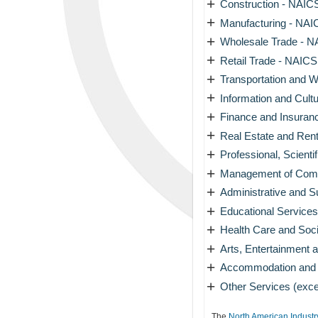
+
Construction - NAICS
+
Manufacturing - NAIC
+
Wholesale Trade - N
+
Retail Trade - NAICS
+
Transportation and W
+
Information and Cultu
+
Finance and Insuran
+
Real Estate and Rent
+
Professional, Scienti
+
Management of Compa
+
Administrative and 
+
Educational Services
+
Health Care and Soci
+
Arts, Entertainment 
+
Accommodation and F
+
Other Services (exce
The
North American Industr