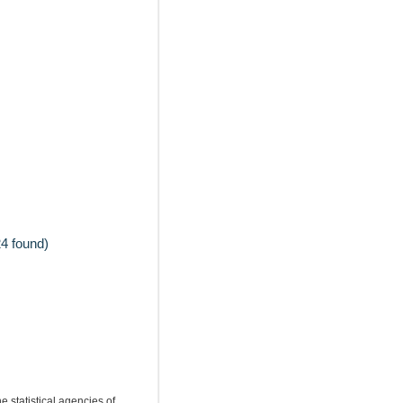
4 found)
e statistical agencies of