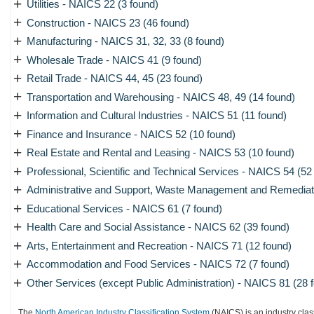
+
Utilities - NAICS 22 (3 found)
+
Construction - NAICS 23 (46 found)
+
Manufacturing - NAICS 31, 32, 33 (8 found)
+
Wholesale Trade - NAICS 41 (9 found)
+
Retail Trade - NAICS 44, 45 (23 found)
+
Transportation and Warehousing - NAICS 48, 49 (14 found)
+
Information and Cultural Industries - NAICS 51 (11 found)
+
Finance and Insurance - NAICS 52 (10 found)
+
Real Estate and Rental and Leasing - NAICS 53 (10 found)
+
Professional, Scientific and Technical Services - NAICS 54 (52
+
Administrative and Support, Waste Management and Remediati
+
Educational Services - NAICS 61 (7 found)
+
Health Care and Social Assistance - NAICS 62 (39 found)
+
Arts, Entertainment and Recreation - NAICS 71 (12 found)
+
Accommodation and Food Services - NAICS 72 (7 found)
+
Other Services (except Public Administration) - NAICS 81 (28 
The
North American Industry Classification System
(NAICS) is an industry clas