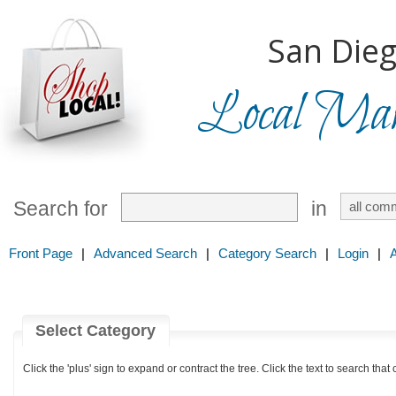
San Dieg
Local Mark
Search for
in
Front Page
|
Advanced Search
|
Category Search
|
Login
|
Select Category
Click the 'plus' sign to expand or contract the tree. Click the text to search that