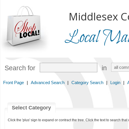
Middlesex C
Local Mark
Search for
in
Front Page
|
Advanced Search
|
Category Search
|
Login
|
Select Category
Click the 'plus' sign to expand or contract the tree. Click the text to search that