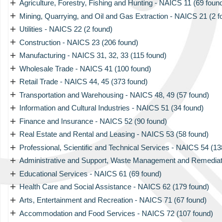
+
Agriculture, Forestry, Fishing and Hunting - NAICS 11 (69 foun
+
Mining, Quarrying, and Oil and Gas Extraction - NAICS 21 (2 f
+
Utilities - NAICS 22 (2 found)
+
Construction - NAICS 23 (206 found)
+
Manufacturing - NAICS 31, 32, 33 (115 found)
+
Wholesale Trade - NAICS 41 (100 found)
+
Retail Trade - NAICS 44, 45 (373 found)
+
Transportation and Warehousing - NAICS 48, 49 (57 found)
+
Information and Cultural Industries - NAICS 51 (34 found)
+
Finance and Insurance - NAICS 52 (90 found)
+
Real Estate and Rental and Leasing - NAICS 53 (58 found)
+
Professional, Scientific and Technical Services - NAICS 54 (13
+
Administrative and Support, Waste Management and Remediati
+
Educational Services - NAICS 61 (69 found)
+
Health Care and Social Assistance - NAICS 62 (179 found)
+
Arts, Entertainment and Recreation - NAICS 71 (67 found)
+
Accommodation and Food Services - NAICS 72 (107 found)