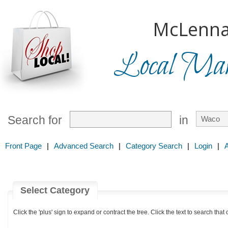
McLenna
Local Mark
Search for
in
Front Page
|
Advanced Search
|
Category Search
|
Login
|
Select Category
Click the 'plus' sign to expand or contract the tree. Click the text to search that