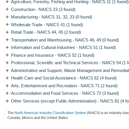
+
Agriculture, Forestry, Fishing and Hunting - NAICS 11 (1 found)
+
Construction - NAICS 23 (3 found)
+
Manufacturing - NAICS 31, 32, 33 (0 found)
+
Wholesale Trade - NAICS 41 (1 found)
+
Retail Trade - NAICS 44, 45 (2 found)
+
Transportation and Warehousing - NAICS 48, 49 (0 found)
+
Information and Cultural Industries - NAICS 51 (1 found)
+
Finance and Insurance - NAICS 52 (1 found)
+
Professional, Scientific and Technical Services - NAICS 54 (1 
+
Administrative and Support, Waste Management and Remediati
+
Health Care and Social Assistance - NAICS 62 (4 found)
+
Arts, Entertainment and Recreation - NAICS 71 (2 found)
+
Accommodation and Food Services - NAICS 72 (3 found)
+
Other Services (except Public Administration) - NAICS 81 (4 f
The
North American Industry Classification System
(NAICS) is an industry clas
Canada, Mexico and the United States.