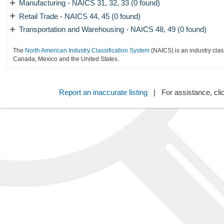
+
Manufacturing - NAICS 31, 32, 33 (0 found)
+
Retail Trade - NAICS 44, 45 (0 found)
+
Transportation and Warehousing - NAICS 48, 49 (0 found)
The
North American Industry Classification System
(NAICS) is an industry clas
Canada, Mexico and the United States.
Report an inaccurate listing
| For assistance, cli