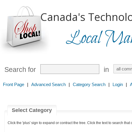
Canada's Technolo
Local Mark
Search for
in
Front Page
|
Advanced Search
|
Category Search
|
Login
|
Select Category
Click the 'plus' sign to expand or contract the tree. Click the text to search that