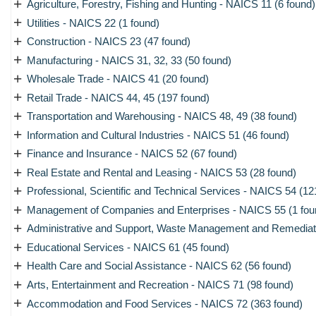
+
Agriculture, Forestry, Fishing and Hunting - NAICS 11 (6 found)
+
Utilities - NAICS 22 (1 found)
+
Construction - NAICS 23 (47 found)
+
Manufacturing - NAICS 31, 32, 33 (50 found)
+
Wholesale Trade - NAICS 41 (20 found)
+
Retail Trade - NAICS 44, 45 (197 found)
+
Transportation and Warehousing - NAICS 48, 49 (38 found)
+
Information and Cultural Industries - NAICS 51 (46 found)
+
Finance and Insurance - NAICS 52 (67 found)
+
Real Estate and Rental and Leasing - NAICS 53 (28 found)
+
Professional, Scientific and Technical Services - NAICS 54 (12
+
Management of Companies and Enterprises - NAICS 55 (1 fou
+
Administrative and Support, Waste Management and Remediati
+
Educational Services - NAICS 61 (45 found)
+
Health Care and Social Assistance - NAICS 62 (56 found)
+
Arts, Entertainment and Recreation - NAICS 71 (98 found)
+
Accommodation and Food Services - NAICS 72 (363 found)