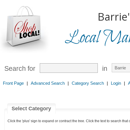
Barrie
Local Mark
Search for
in
Front Page
|
Advanced Search
|
Category Search
|
Login
|
Select Category
Click the 'plus' sign to expand or contract the tree. Click the text to search that