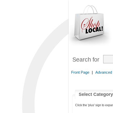
Search for
Front Page
|
Advanced
Select Categor
Click the 'plus' sign to expa