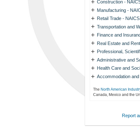
+
Construction - NAICS
+
Manufacturing - NAIC
+
Retail Trade - NAICS 
+
Transportation and W
+
Finance and Insuran
+
Real Estate and Rent
+
Professional, Scienti
+
Administrative and 
+
Health Care and Soci
+
Accommodation and F
The
North American Industr
Canada, Mexico and the Uni
Report an