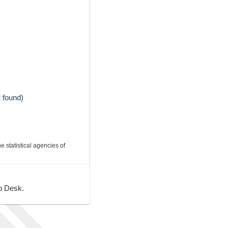
 found)
e statistical agencies of
lp Desk.