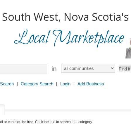
South West, Nova Scotia's
Local Marketplace
in
 Search
|
Category Search
|
Login
|
Add Business
y
nd or contract the tree. Click the text to search that category