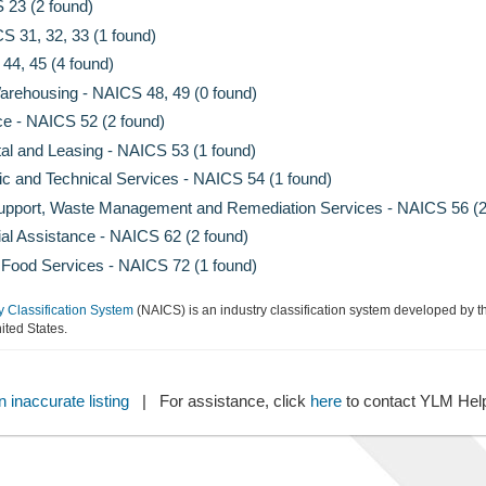
 23 (2 found)
S 31, 32, 33 (1 found)
44, 45 (4 found)
arehousing - NAICS 48, 49 (0 found)
ce - NAICS 52 (2 found)
al and Leasing - NAICS 53 (1 found)
fic and Technical Services - NAICS 54 (1 found)
Support, Waste Management and Remediation Services - NAICS 56 (2
al Assistance - NAICS 62 (2 found)
ood Services - NAICS 72 (1 found)
y Classification System
(NAICS) is an industry classification system developed by th
ted States.
 inaccurate listing
| For assistance, click
here
to contact YLM He