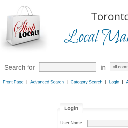
Toronto
Local Mark
Search for
in
Front Page
|
Advanced Search
|
Category Search
|
Login
|
Login
User Name