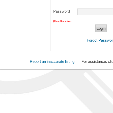
Password
(Case Sensitive)
Forgot Passwo
Report an inaccurate listing
| For assistance, cli