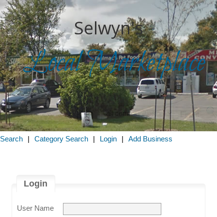
Selwyn's
Local Marketplace
in
 Search
|
Category Search
|
Login
|
Add Business
Login
User Name