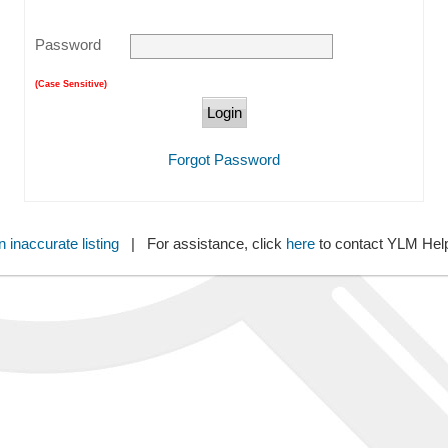
Password
(Case Sensitive)
Forgot Password
 inaccurate listing
| For assistance, click
here
to contact YLM He