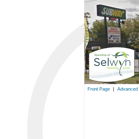
Search for
Front Page
|
Advanced