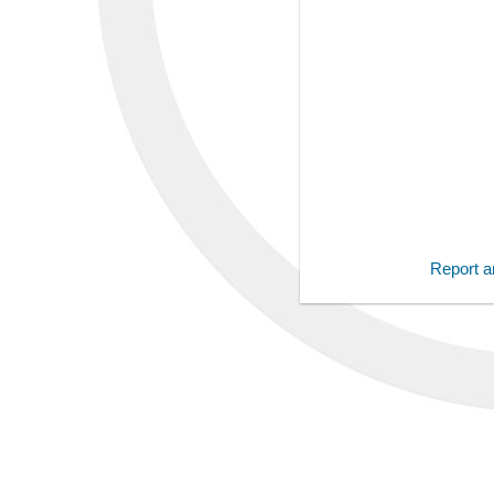
Report an