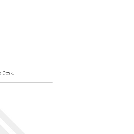
lp Desk.