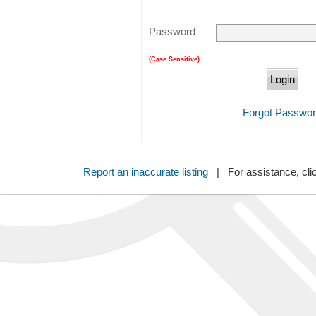
Password
(Case Sensitive)
Forgot Passwo
Report an inaccurate listing
| For assistance, cli