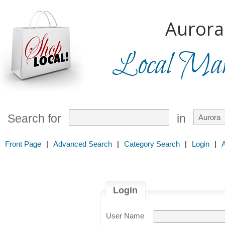
Aurora
Local Mark
Search for
in
Front Page
|
Advanced Search
|
Category Search
|
Login
|
Login
User Name