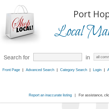
Port Hop
Local Mark
Search for
in
Front Page
|
Advanced Search
|
Category Search
|
Login
|
Report an inaccurate listing
| For assistance, cli