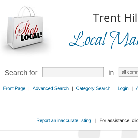
Trent Hil
Local Mark
Search for
in
Front Page
|
Advanced Search
|
Category Search
|
Login
|
Report an inaccurate listing
| For assistance, cli