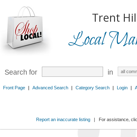
Trent Hil
Local Mark
Search for
in
Front Page
|
Advanced Search
|
Category Search
|
Login
|
Report an inaccurate listing
| For assistance, cli