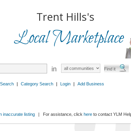
Trent Hills's
Local Marketplace
in
 Search
|
Category Search
|
Login
|
Add Business
 inaccurate listing
| For assistance, click
here
to contact YLM He