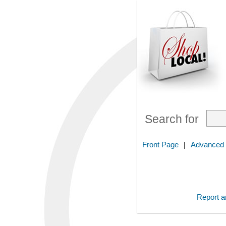
Search for
Front Page
|
Advanced
Report an