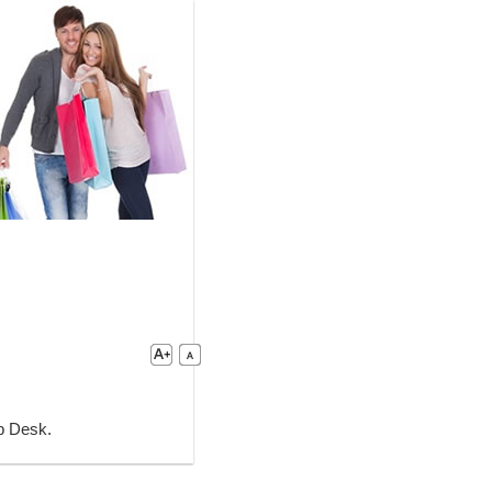
lp Desk.