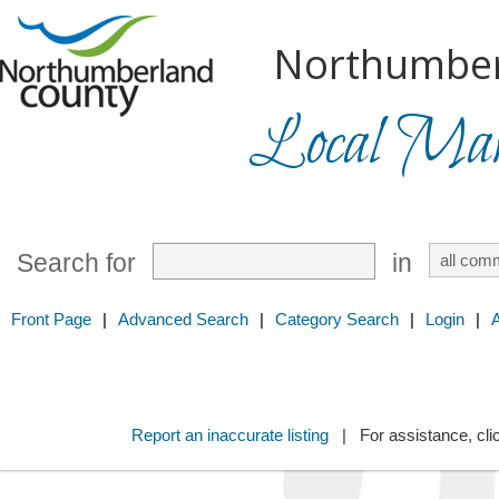
Northumber
Local Mark
Search for
in
Front Page
|
Advanced Search
|
Category Search
|
Login
|
Report an inaccurate listing
| For assistance, cli