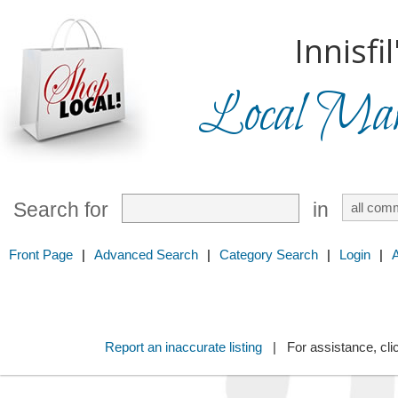
Innisfil
Local Mark
Search for
in
Front Page
|
Advanced Search
|
Category Search
|
Login
|
Report an inaccurate listing
| For assistance, cli