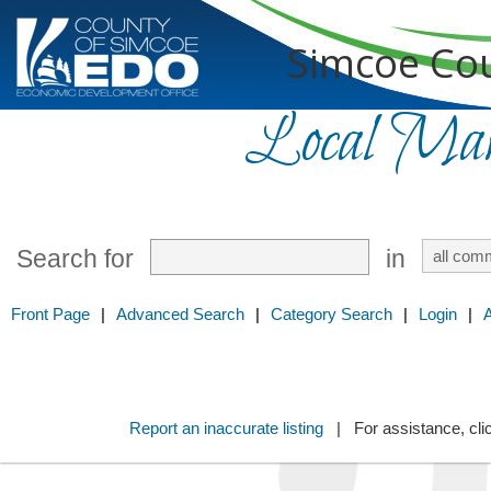
Simcoe Cou
Local Mark
Search for
in
Front Page
|
Advanced Search
|
Category Search
|
Login
|
Report an inaccurate listing
| For assistance, cli