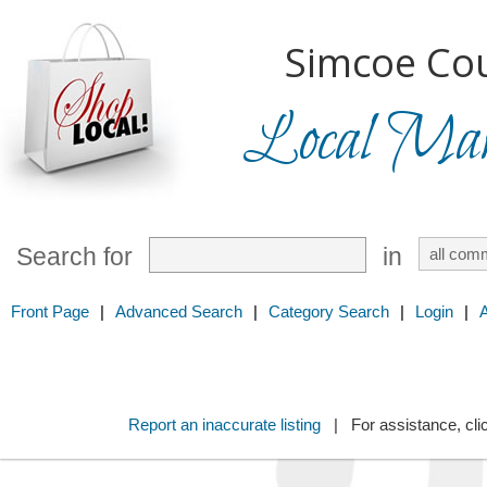
Simcoe Cou
Local Mark
Search for
in
Front Page
|
Advanced Search
|
Category Search
|
Login
|
Report an inaccurate listing
| For assistance, cli