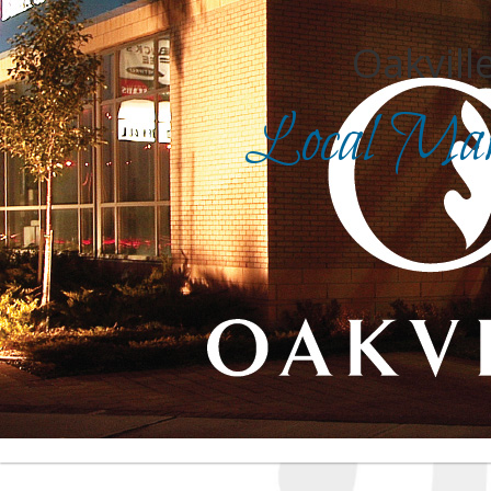
Oakville
Local Mark
Search for
in
Front Page
|
Advanced Search
|
Category Search
|
Login
|
Report an inaccurate listing
| For assistance, cli