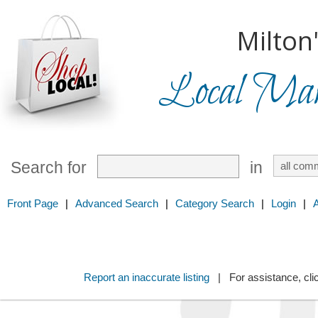
Milton
Local Mark
Search for
in
Front Page
|
Advanced Search
|
Category Search
|
Login
|
Report an inaccurate listing
| For assistance, cli