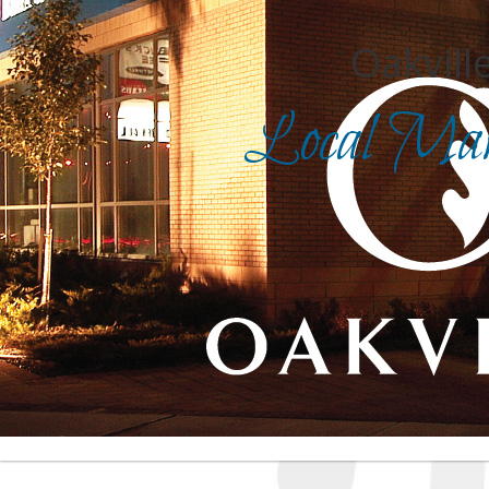
Oakville
Local Mark
Search for
in
Front Page
|
Advanced Search
|
Category Search
|
Login
|
Report an inaccurate listing
| For assistance, cli