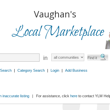
Vaughan's
Local Marketplace
in
 Search
|
Category Search
|
Login
|
Add Business
 inaccurate listing
| For assistance, click
here
to contact YLM He