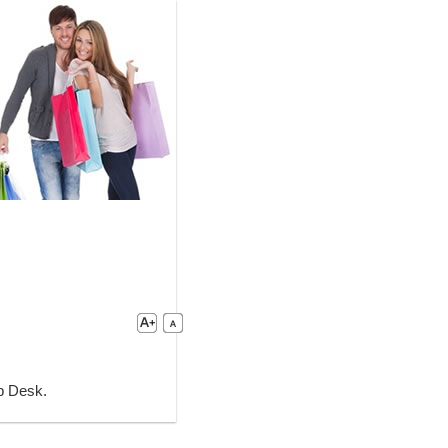
lp Desk.