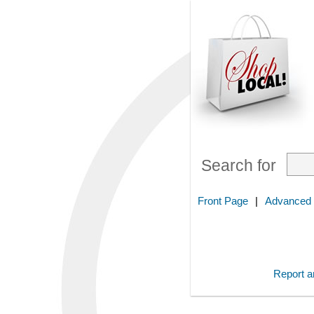
Search for
Front Page
|
Advanced
Report an