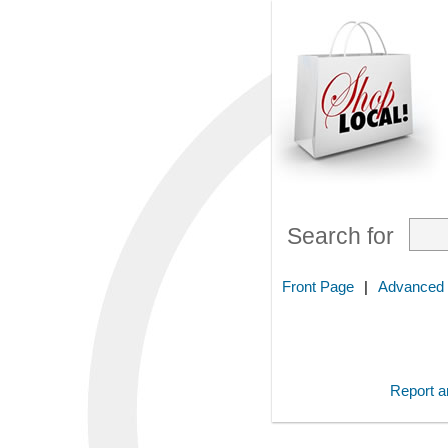
Search for
Front Page
|
Advanced
Report an