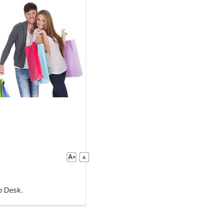
lp Desk.