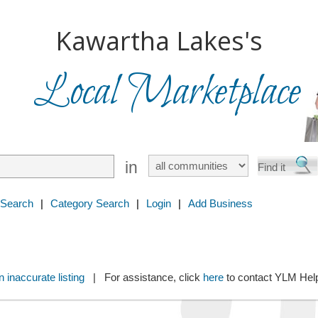
Kawartha Lakes's
Local Marketplace
in
 Search
|
Category Search
|
Login
|
Add Business
 inaccurate listing
| For assistance, click
here
to contact YLM He