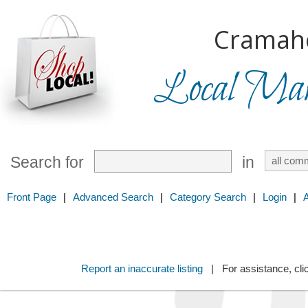
Cramah
Local Mark
Search for
in
Front Page
|
Advanced Search
|
Category Search
|
Login
|
Report an inaccurate listing
| For assistance, cli