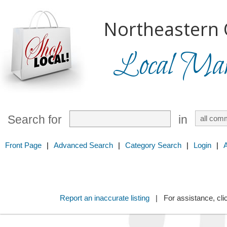
Northeastern 
Local Mark
Search for
in
Front Page
|
Advanced Search
|
Category Search
|
Login
|
Report an inaccurate listing
| For assistance, cli