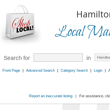
Hamilto
Local Mark
Search for
in
Front Page
|
Advanced Search
|
Category Search
|
Login
|
Report an inaccurate listing
| For assistance, cli