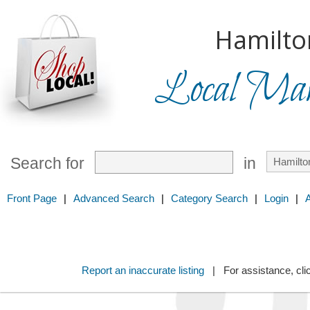
Hamilto
Local Mark
Search for
in
Front Page
|
Advanced Search
|
Category Search
|
Login
|
Report an inaccurate listing
| For assistance, cli