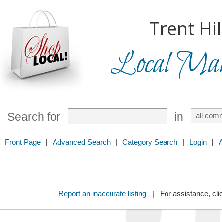
Trent Hil
Local Mark
Search for
in
Front Page
|
Advanced Search
|
Category Search
|
Login
|
Report an inaccurate listing
| For assistance, cli