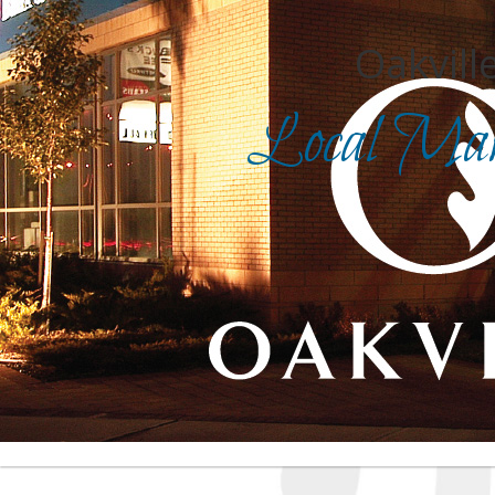
Oakville
Local Mark
Search for
in
Front Page
|
Advanced Search
|
Category Search
|
Login
|
Report an inaccurate listing
| For assistance, cli