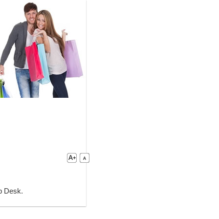
lp Desk.