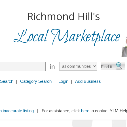
Richmond Hill's
Local Marketplace
in
 Search
|
Category Search
|
Login
|
Add Business
 inaccurate listing
| For assistance, click
here
to contact YLM He