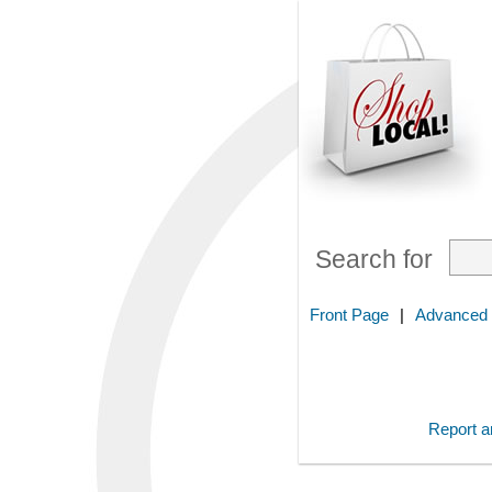
Search for
Front Page
|
Advanced
Report an