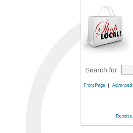
Search for
Front Page
|
Advanced
Report an