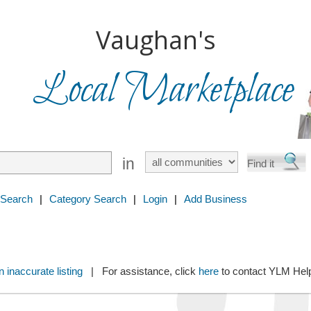
Vaughan's
Local Marketplace
in
 Search
|
Category Search
|
Login
|
Add Business
 inaccurate listing
| For assistance, click
here
to contact YLM He