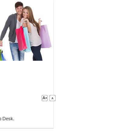
lp Desk.