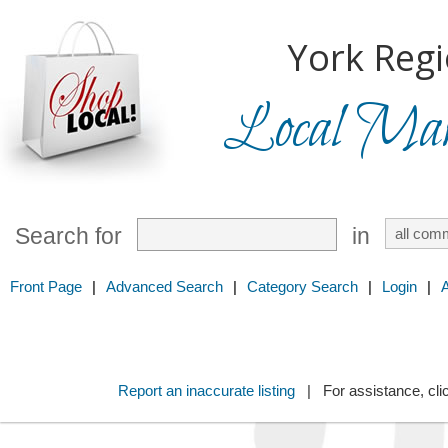
York Regi
Local Mark
Search for
in
Front Page
|
Advanced Search
|
Category Search
|
Login
|
Report an inaccurate listing
| For assistance, cli