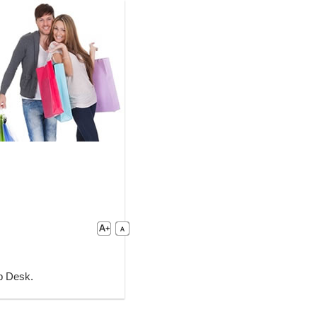
lp Desk.