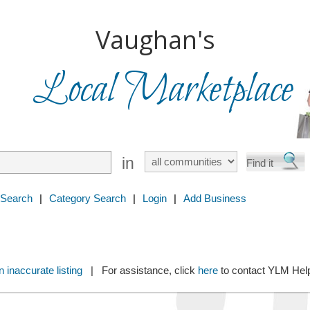
Vaughan's
Local Marketplace
in
 Search
|
Category Search
|
Login
|
Add Business
 inaccurate listing
| For assistance, click
here
to contact YLM He