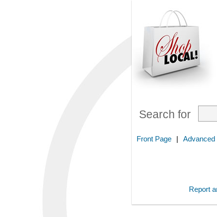
Search for
Front Page
|
Advanced
Report an