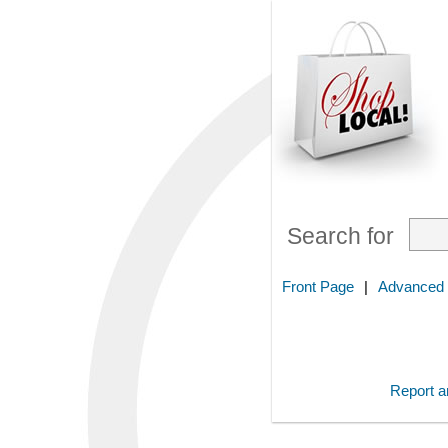
Search for
Front Page
|
Advanced
Report an