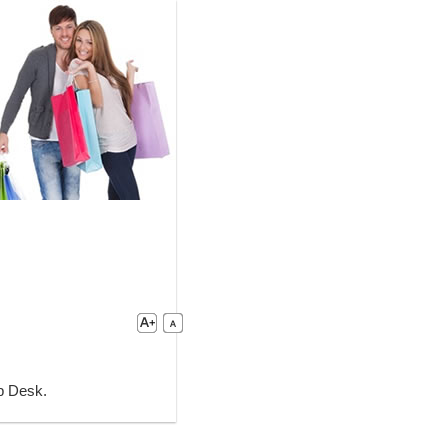
lp Desk.