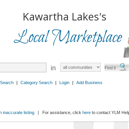
Kawartha Lakes's
Local Marketplace
in
 Search
|
Category Search
|
Login
|
Add Business
 inaccurate listing
| For assistance, click
here
to contact YLM He