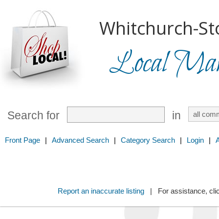
Whitchurch-Sto
Local Mark
Search for
in
Front Page
|
Advanced Search
|
Category Search
|
Login
|
Report an inaccurate listing
| For assistance, cli