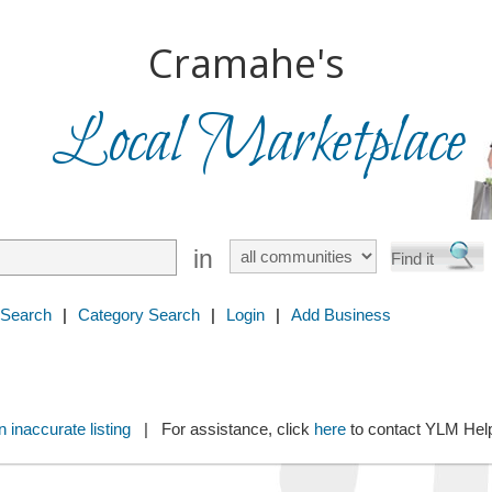
Cramahe's
Local Marketplace
in
 Search
|
Category Search
|
Login
|
Add Business
 inaccurate listing
| For assistance, click
here
to contact YLM He