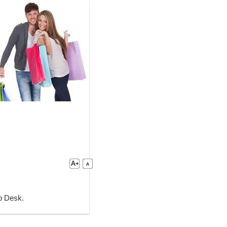
lp Desk.