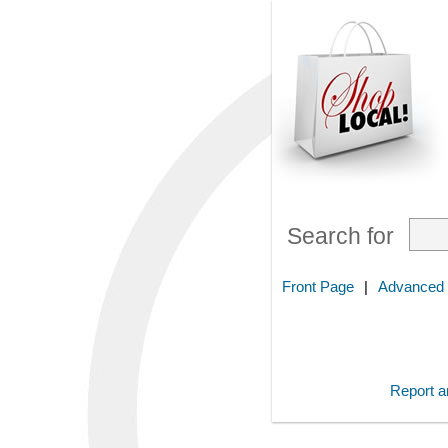
Search for
Front Page
|
Advanced
Report an