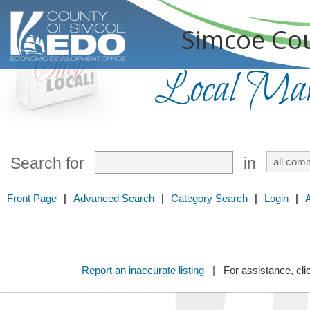
Simcoe Cou
Local Mark
Search for
in
Front Page
|
Advanced Search
|
Category Search
|
Login
|
Report an inaccurate listing
| For assistance, cli