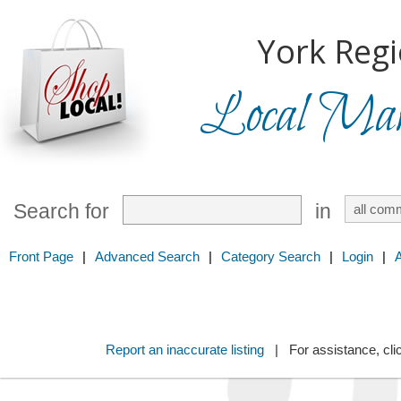
York Regi
Local Mark
Search for
in
Front Page
|
Advanced Search
|
Category Search
|
Login
|
Report an inaccurate listing
| For assistance, cli