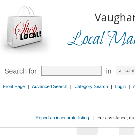
Vaugha
Local Mark
Search for
in
Front Page
|
Advanced Search
|
Category Search
|
Login
|
Report an inaccurate listing
| For assistance, cli