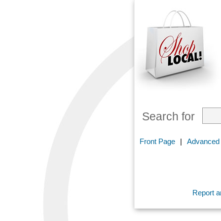
Search for
Front Page
|
Advanced
Report an