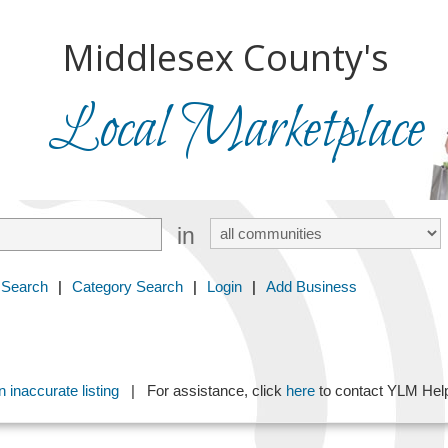
Middlesex County's
Local Marketplace
in
 Search
|
Category Search
|
Login
|
Add Business
 inaccurate listing
| For assistance, click
here
to contact YLM He