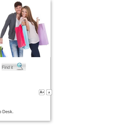
lp Desk.