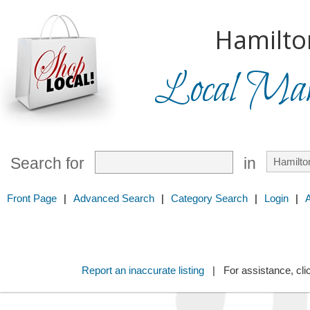
Hamilto
Local Mark
Search for
in
Front Page
|
Advanced Search
|
Category Search
|
Login
|
Report an inaccurate listing
| For assistance, cli