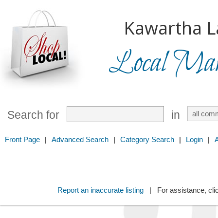
Kawartha L
Local Mark
Search for
in
Front Page
|
Advanced Search
|
Category Search
|
Login
|
Report an inaccurate listing
| For assistance, cli