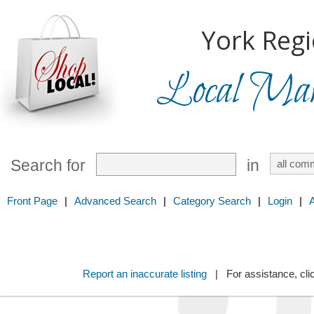
York Regi
Local Mark
Search for
in
Front Page
|
Advanced Search
|
Category Search
|
Login
|
Report an inaccurate listing
| For assistance, cli