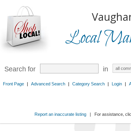
Vaugha
Local Mark
Search for
in
Front Page
|
Advanced Search
|
Category Search
|
Login
|
Report an inaccurate listing
| For assistance, cli