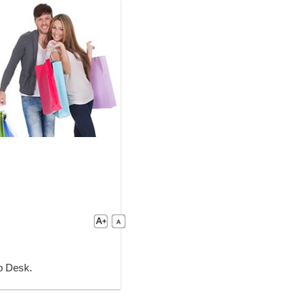
lp Desk.