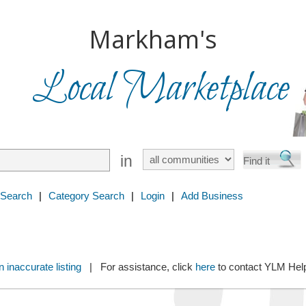
Markham's
Local Marketplace
in
 Search
|
Category Search
|
Login
|
Add Business
 inaccurate listing
| For assistance, click
here
to contact YLM He