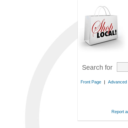
Search for
Front Page
|
Advanced
Report an