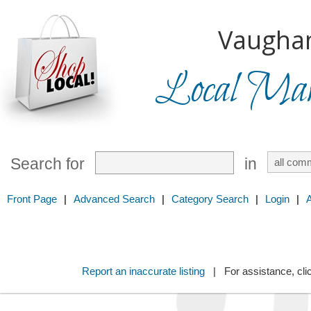
Vaugha
Local Mark
Search for
in
Front Page
|
Advanced Search
|
Category Search
|
Login
|
Report an inaccurate listing
| For assistance, cli