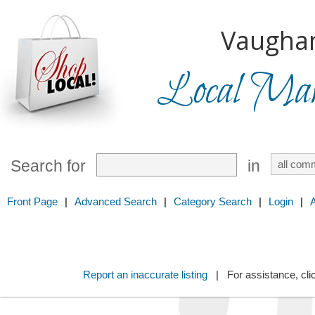
Vaugha
Local Mark
Search for
in
Front Page
|
Advanced Search
|
Category Search
|
Login
|
Report an inaccurate listing
| For assistance, cli