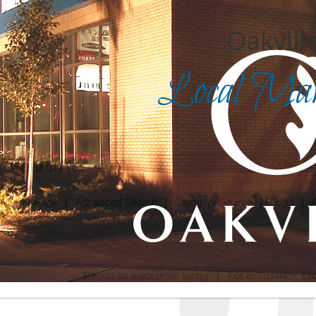
Oakville
Local Mark
Search for
in
Front Page
|
Advanced Search
|
Category Search
|
Login
|
Report an inaccurate listing
| For assistance, cli